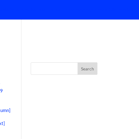
lable type must be used instead in
/home/techlord/public_html/wp-
HOME
w
39
lumn]
xt]