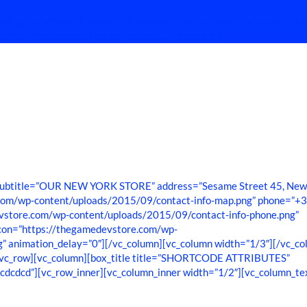
rking parameter $headers as nullable is deprecated, the explicit nul
ct/mobiledetectlib/Mobile_Detect.php
on line
887
o subtitle=”OUR NEW YORK STORE” address=”Sesame Street 45, Ne
.com/wp-content/uploads/2015/09/contact-info-map.png” phone=”+
store.com/wp-content/uploads/2015/09/contact-info-phone.png”
_icon=”https://thegamedevstore.com/wp-
g” animation_delay=”0″][/vc_column][vc_column width=”1/3″][/vc_co
][vc_row][vc_column][box_title title=”SHORTCODE ATTRIBUTES”
#cdcdcd”][vc_row_inner][vc_column_inner width=”1/2″][vc_column_te