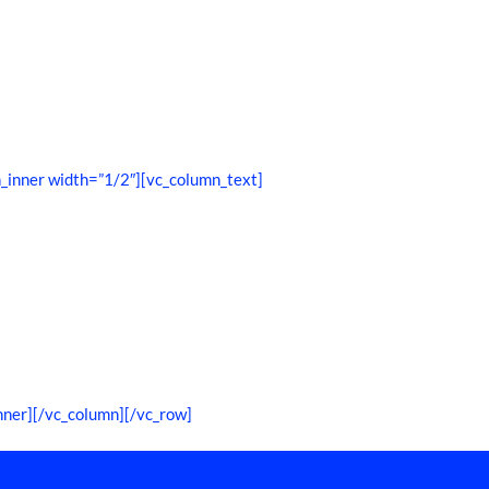
_inner width=”1/2″][vc_column_text]
nner][/vc_column][/vc_row]