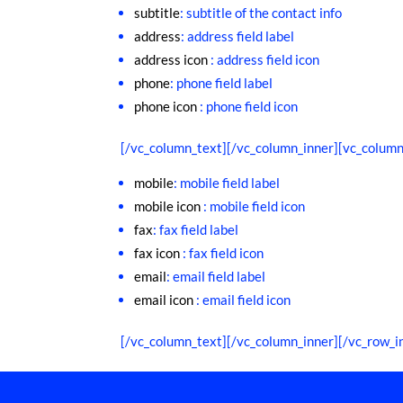
subtitle
: subtitle of the contact info
address
: address field label
address icon
: address field icon
phone
: phone field label
phone icon
: phone field icon
[/vc_column_text][/vc_column_inner][vc_column
mobile
: mobile field label
mobile icon
: mobile field icon
fax
: fax field label
fax icon
: fax field icon
email
: email field label
email icon
: email field icon
[/vc_column_text][/vc_column_inner][/vc_row_i