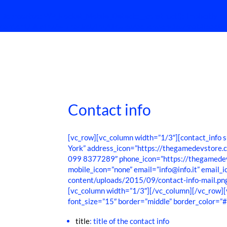
Deprecated
: WP_Rocket_Mobile_Detect::__construct(): Implicitly ma
content/plugins/wp-rocket/inc/classes/dependencies/mobiledete
Contact info
[vc_row][vc_column width=”1/3″][contact_inf
York” address_icon=”https://thegamedevstore
099 8377289″ phone_icon=”https://thegamedev
mobile_icon=”none” email=”info@info.it” email
content/uploads/2015/09/contact-info-mail.pn
[vc_column width=”1/3″][/vc_column][/vc_row
font_size=”15″ border=”middle” border_color=”
title
: title of the contact info