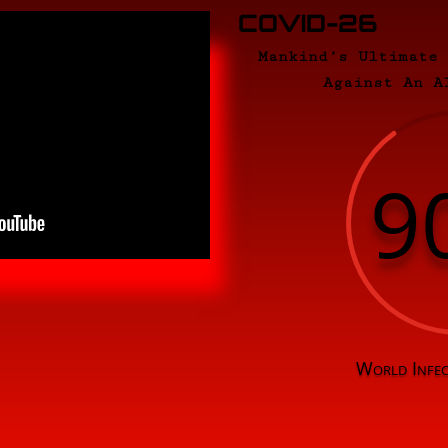
COVID-26
Mankind’s Ultimate
Against An A
9
World Infec