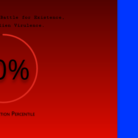
 Battle for Existence,
lien Virulence.
0
%
tion Percentile