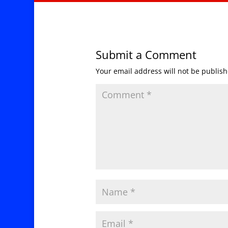
Submit a Comment
Your email address will not be publish