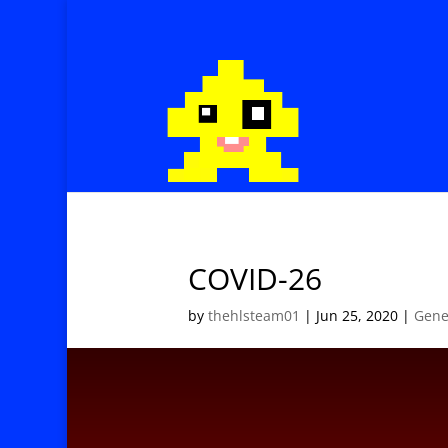
COVID-26
by
thehlsteam01
|
Jun 25, 2020
|
Gene