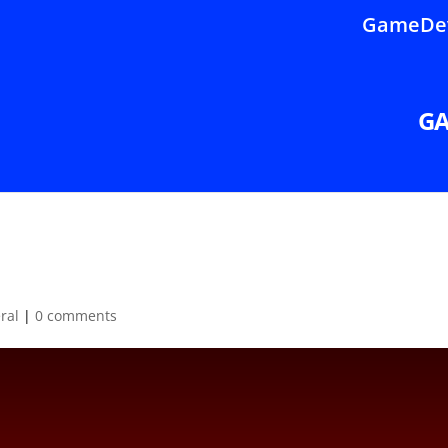
GameDev
G
ral
|
0 comments