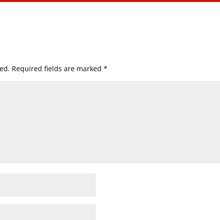
ed.
Required fields are marked
*