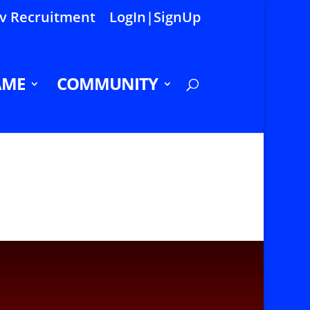
 Recruitment
LogIn|SignUp
AME
COMMUNITY