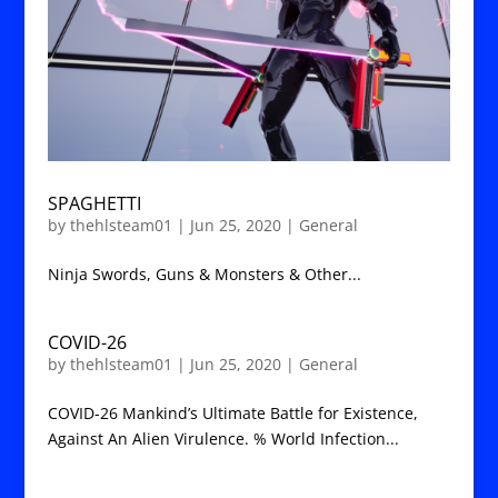
SPAGHETTI
by
thehlsteam01
|
Jun 25, 2020
|
General
Ninja Swords, Guns & Monsters & Other...
COVID-26
by
thehlsteam01
|
Jun 25, 2020
|
General
COVID-26 Mankind’s Ultimate Battle for Existence,
Against An Alien Virulence. % World Infection...