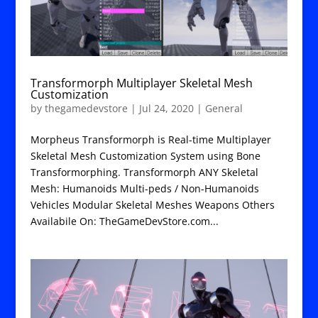
Transformorph Multiplayer Skeletal Mesh
Customization
by
thegamedevstore
|
Jul 24, 2020
|
General
Morpheus Transformorph is Real-time Multiplayer
Skeletal Mesh Customization System using Bone
Transformorphing. Transformorph ANY Skeletal
Mesh: Humanoids Multi-peds / Non-Humanoids
Vehicles Modular Skeletal Meshes Weapons Others
Availabile On: TheGameDevStore.com...