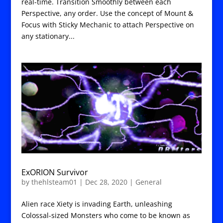
real-time. Transition Smoothly between each
Perspective, any order. Use the concept of Mount &
Focus with Sticky Mechanic to attach Perspective on
any stationary...
ExORION Survivor
by
thehlsteam01
|
Dec 28, 2020
|
General
Alien race Xiety is invading Earth, unleashing
Colossal-sized Monsters who come to be known as