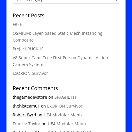
Recent Posts
FREE
OSMIUM: Layer-based Static Mesh Instancing
Composite
Project RUCKUS
V8 Super Cam: True First Person Dynamic Action
Camera System
ExORION Survivor
Recent Comments
thegamedevstore
on
SPAGHETTI
thehlsteam01
on
ExORION Survivor
Robert Byrd
on
UE4 Modular Mann
Frankie Taylor
on
UE4 Modular Mann