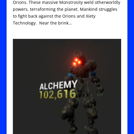
Orions. These massive Monstrosity weld otherworldly
powers, terraforming the planet. Mankind struggles
to fight back against the Orions and Xiety
Technology. Near the brink...