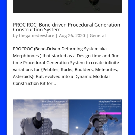
PROC ROC: Bone-driven Procedural Generation
Construction System
by
thegamedevstore
|
Aug 26, 2020
|
General
PROCROC (Bone-Driven Deforming System aka
Morphbones ) that started as a Design-time and Run-
time Procedural Generation System to create infinite
variations for {Pebbles, Rocks, Boulders, Meteorites,
Asteroids}. But, evolved into a Dynamic Modular
Construction Kit for...