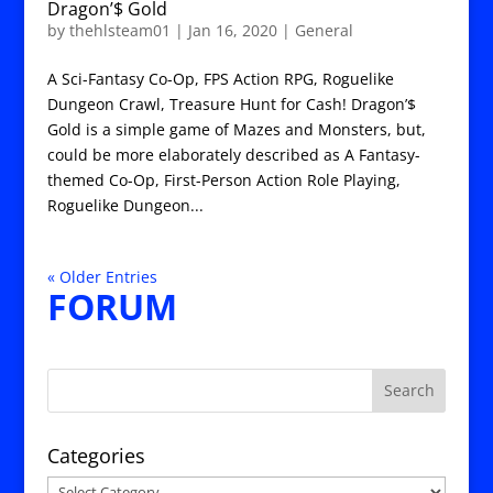
Dragon’$ Gold
by
thehlsteam01
|
Jan 16, 2020
|
General
A Sci-Fantasy Co-Op, FPS Action RPG, Roguelike
Dungeon Crawl, Treasure Hunt for Cash! Dragon’$
Gold is a simple game of Mazes and Monsters, but,
could be more elaborately described as A Fantasy-
themed Co-Op, First-Person Action Role Playing,
Roguelike Dungeon...
« Older Entries
FORUM
Categories
Categories