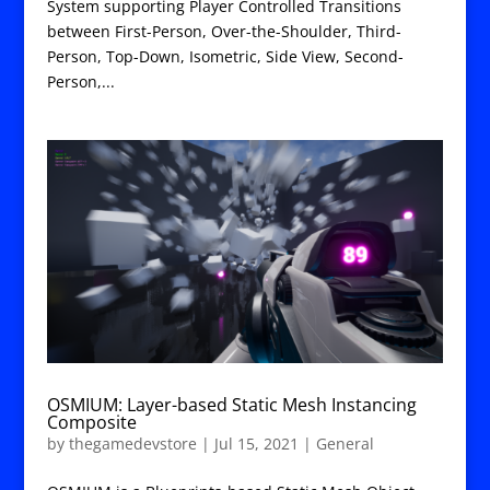
System supporting Player Controlled Transitions
between First-Person, Over-the-Shoulder, Third-
Person, Top-Down, Isometric, Side View, Second-
Person,...
OSMIUM: Layer-based Static Mesh Instancing
Composite
by
thegamedevstore
|
Jul 15, 2021
|
General