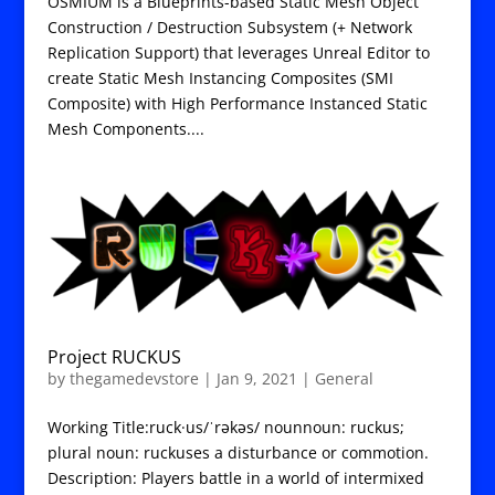
OSMIUM is a Blueprints-based Static Mesh Object
Construction / Destruction Subsystem (+ Network
Replication Support) that leverages Unreal Editor to
create Static Mesh Instancing Composites (SMI
Composite) with High Performance Instanced Static
Mesh Components....
Project RUCKUS
by
thegamedevstore
|
Jan 9, 2021
|
General
Working Title:ruck·us/ˈrəkəs/ nounnoun: ruckus;
plural noun: ruckuses a disturbance or commotion.
Description: Players battle in a world of intermixed