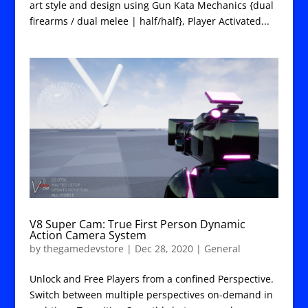
art style and design using Gun Kata Mechanics {dual
firearms / dual melee | half/half}, Player Activated...
V8 Super Cam: True First Person Dynamic
Action Camera System
by
thegamedevstore
|
Dec 28, 2020
|
General
Unlock and Free Players from a confined Perspective.
Switch between multiple perspectives on-demand in