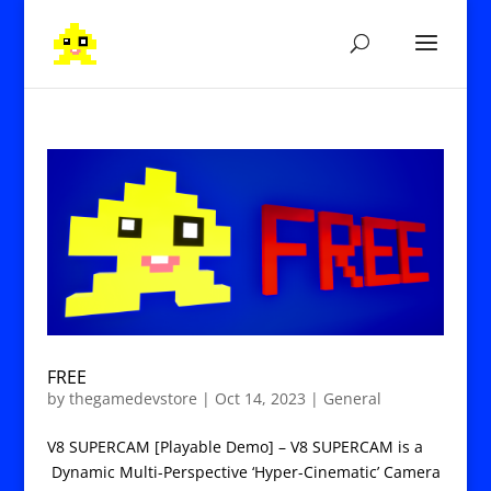
FREE
by
thegamedevstore
|
Oct 14, 2023
|
General
V8 SUPERCAM [Playable Demo] – V8 SUPERCAM is a
Dynamic Multi-Perspective ‘Hyper-Cinematic’ Camera