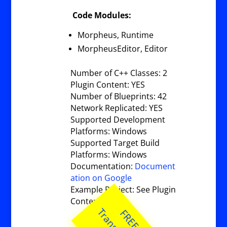
Code Modules:
Morpheus, Runtime
MorpheusEditor, Editor
Number of C++ Classes: 2
Plugin Content: YES
Number of Blueprints: 42
Network Replicated: YES
Supported Development
Platforms: Windows
Supported Target Build
Platforms: Windows
Documentation:
Document
ation on Google
Example Project: See Plugin
Content.