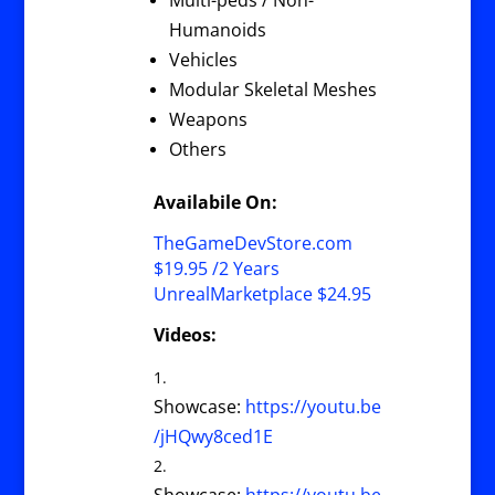
Multi-peds / Non-
Humanoids
Vehicles
Modular Skeletal Meshes
Weapons
Others
Availabile On:
TheGameDevStore.com
$19.95 /2 Years
UnrealMarketplace $24.95
Videos:
Showcase:
https://youtu.be
/jHQwy8ced1E