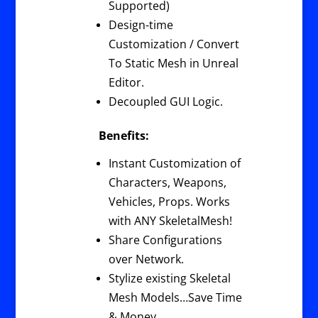
Supported)
Design-time
Customization / Convert
To Static Mesh in Unreal
Editor.
Decoupled GUI Logic.
Benefits:
Instant Customization of
Characters, Weapons,
Vehicles, Props. Works
with ANY SkeletalMesh!
Share Configurations
over Network.
Stylize existing Skeletal
Mesh Models…Save Time
& Money.