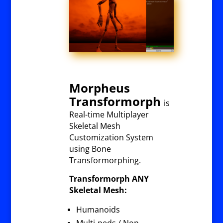
Morpheus
Transformorph
is
Real-time Multiplayer
Skeletal Mesh
Customization System
using Bone
Transformorphing.
Transformorph ANY
Skeletal Mesh:
Humanoids