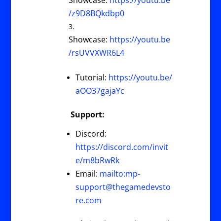
Showcase:
https://youtu.be
/z9D8BQkdbp0
Showcase:
https://youtu.be
/rsUVVXWR6L4
Tutorial:
https://youtu.be/
aOO37gajaYc
Support:
Discord:
https://discord.com/invit
e/m8bRwRk
Email:
mailto:
mp-
support@thegamedevsto
re.com