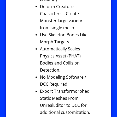
Deform Creature
Characters… Create
Monster large variety
from single mesh.
Use Skeleton Bones Like
Morph Targets.
Automatically Scales
Physics Asset (PHAT)
Bodies and Collision
Detection.
No Modeling Software /
DCC Required.
Export Transformorphed
Static Meshes From
UnrealEditor to DCC for
additional customization.