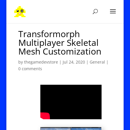
Transformorph
Multiplayer Skeletal
Mesh Customization
by
thegamedevstore
|
Jul 24, 2020
|
General
|
0 comments