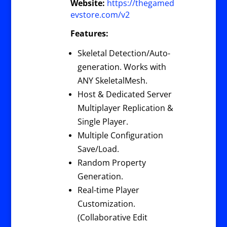
Website:
https://thegamed
evstore.com/v2
Features:
Skeletal Detection/Auto-
generation. Works with
ANY SkeletalMesh.
Host & Dedicated Server
Multiplayer Replication &
Single Player.
Multiple Configuration
Save/Load.
Random Property
Generation.
Real-time Player
Customization.
(Collaborative Edit