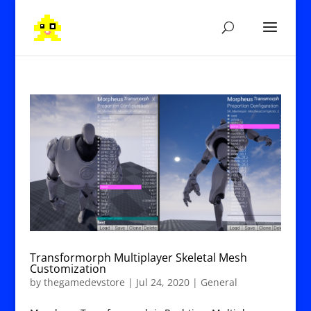
Transformorph Multiplayer Skeletal Mesh
Customization
by
thegamedevstore
|
Jul 24, 2020
|
General