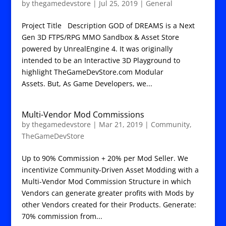
by
thegamedevstore
|
Jul 25, 2019
|
General
Project Title Description GOD of DREAMS is a Next
Gen 3D FTPS/RPG MMO Sandbox & Asset Store
powered by UnrealEngine 4. It was originally
intended to be an Interactive 3D Playground to
highlight TheGameDevStore.com Modular
Assets. But, As Game Developers, we...
Multi-Vendor Mod Commissions
by
thegamedevstore
|
Mar 21, 2019
|
Community
,
TheGameDevStore
Up to 90% Commission + 20% per Mod Seller. We
incentivize Community-Driven Asset Modding with a
Multi-Vendor Mod Commission Structure in which
Vendors can generate greater profits with Mods by
other Vendors created for their Products. Generate:
70% commission from...