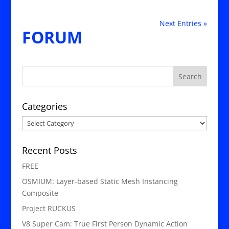
Next Entries »
FORUM
Categories
Categories
Recent Posts
FREE
OSMIUM: Layer-based Static Mesh Instancing
Composite
Project RUCKUS
V8 Super Cam: True First Person Dynamic Action