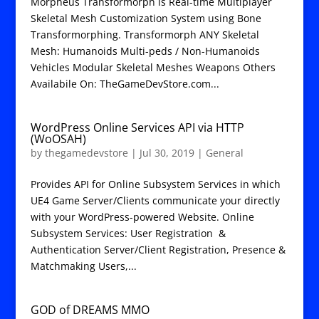
Morpheus Transformorph is Real-time Multiplayer
Skeletal Mesh Customization System using Bone
Transformorphing. Transformorph ANY Skeletal
Mesh: Humanoids Multi-peds / Non-Humanoids
Vehicles Modular Skeletal Meshes Weapons Others
Availabile On: TheGameDevStore.com...
WordPress Online Services API via HTTP
(WoOSAH)
by
thegamedevstore
|
Jul 30, 2019
|
General
Provides API for Online Subsystem Services in which
UE4 Game Server/Clients communicate your directly
with your WordPress-powered Website. Online
Subsystem Services: User Registration &
Authentication Server/Client Registration, Presence &
Matchmaking Users,...
GOD of DREAMS MMO