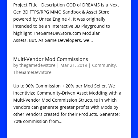
Project Title Description GOD of DREAMS is a Next
Gen 3D FTPS/RPG MMO Sandbox & Asset Store
powered by UnrealEngine 4. It was originally
intended to be an Interactive 3D Playground to
highlight TheGameDevStore.com Modular
Assets. But, As Game Developers, we...
Multi-Vendor Mod Commissions
by
thegamedevstore
|
Mar 21, 2019
|
Community
,
TheGameDevStore
Up to 90% Commission + 20% per Mod Seller. We
incentivize Community-Driven Asset Modding with a
Multi-Vendor Mod Commission Structure in which
Vendors can generate greater profits with Mods by
other Vendors created for their Products. Generate:
70% commission from...