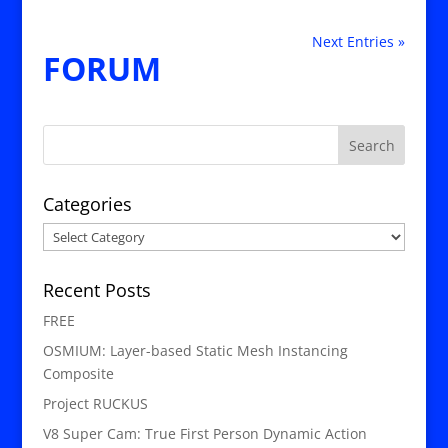
Next Entries »
FORUM
Categories
Categories
Recent Posts
FREE
OSMIUM: Layer-based Static Mesh Instancing
Composite
Project RUCKUS
V8 Super Cam: True First Person Dynamic Action