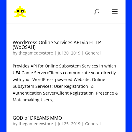
WordPress Online Services API via HTTP
(WoOSAH)
by
thegamedevstore
|
Jul 30, 2019
|
General
Provides API for Online Subsystem Services in which
UE4 Game Server/Clients communicate your directly
with your WordPress-powered Website. Online
Subsystem Services: User Registration &
Authentication Server/Client Registration, Presence &
Matchmaking Users,...
GOD of DREAMS MMO
by
thegamedevstore
|
Jul 25, 2019
|
General