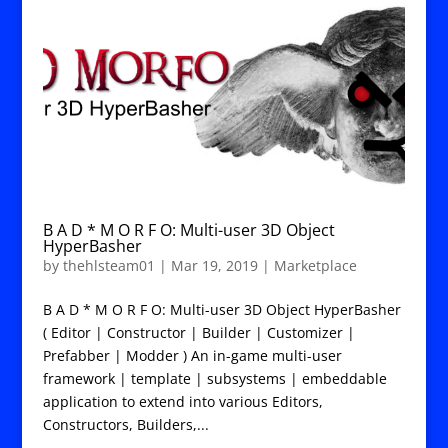
B A D * M O R F O: Multi-user 3D Object
HyperBasher
by
thehlsteam01
|
Mar 19, 2019
|
Marketplace
B A D * M O R F O: Multi-user 3D Object HyperBasher
( Editor | Constructor | Builder | Customizer |
Prefabber | Modder ) An in-game multi-user
framework | template | subsystems | embeddable
application to extend into various Editors,
Constructors, Builders,...